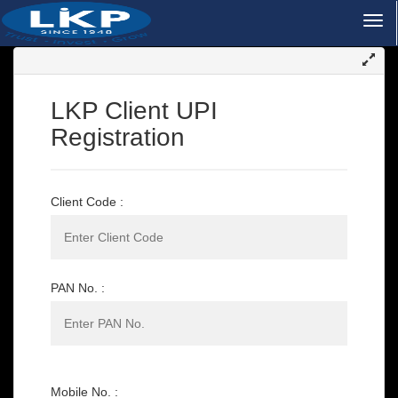
LKP Client UPI
Registration
Client Code :
PAN No. :
Mobile No. :