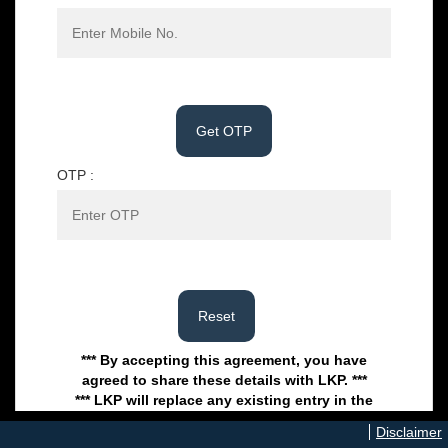
OTP :
*** By accepting this agreement, you have
agreed to share these details with LKP. ***
*** LKP will replace any existing entry in the
system basis on this new entry. ***
*** LKP reserves the right to reject this form in